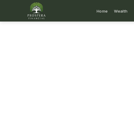
Home
Wealth