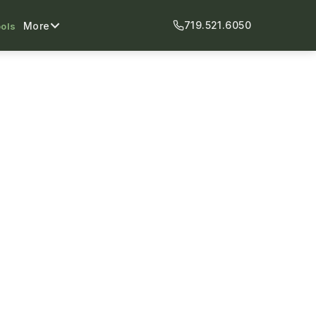
719.521.6050
More
ols