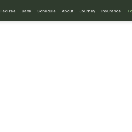
TaxFree
Bank
Schedule
About
Journey
Insurance
To