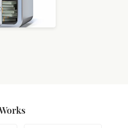
 Works