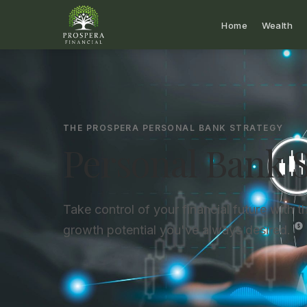
Home
Wealth
THE PROSPERA PERSONAL BANK STRATEGY
Personal Bank S
Take control of your financial future with the
growth potential you've always desired.