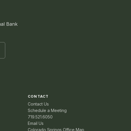
nal Bank
CONTACT
Contact Us
Schedule a Meeting
719.521.6050
Email Us
Colorado Springs Office Map