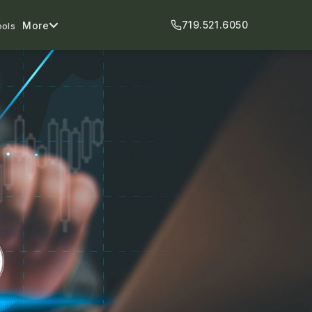
719.521.6050
More
ools