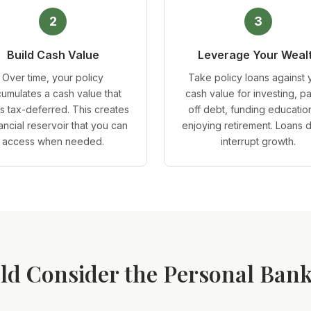
2
3
Build Cash Value
Leverage Your Weal
Over time, your policy
Take policy loans against 
umulates a cash value that
cash value for investing, p
s tax-deferred. This creates
off debt, funding education
nancial reservoir that you can
enjoying retirement. Loans 
access when needed.
interrupt growth.
d Consider the Personal Bank