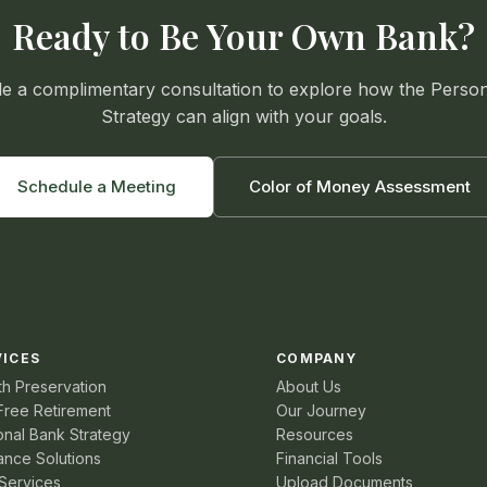
Ready to Be Your Own Bank?
e a complimentary consultation to explore how the Perso
Strategy can align with your goals.
Schedule a Meeting
Color of Money Assessment
VICES
COMPANY
th Preservation
About Us
Free Retirement
Our Journey
onal Bank Strategy
Resources
ance Solutions
Financial Tools
Services
Upload Documents