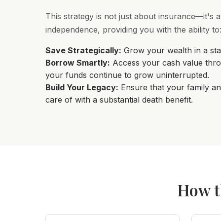
This strategy is not just about insurance—it's a
independence, providing you with the ability to
Save Strategically:
Grow your wealth in a stab
Borrow Smartly:
Access your cash value thro
your funds continue to grow uninterrupted.
Build Your Legacy:
Ensure that your family an
care of with a substantial death benefit.
How t