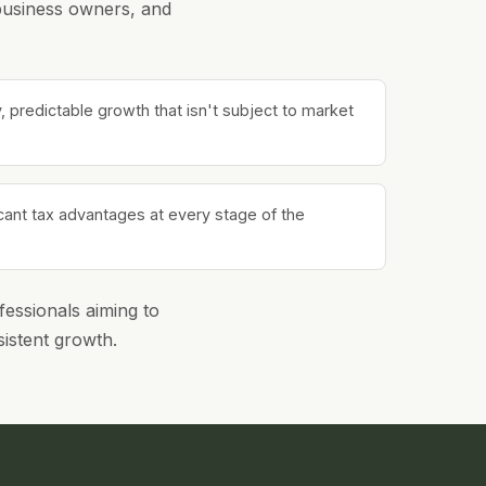
 business owners, and
 predictable growth that isn't subject to market
icant tax advantages at every stage of the
fessionals aiming to
sistent growth.