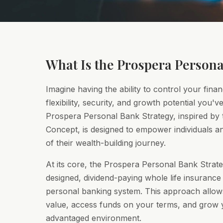
What Is the Prospera Persona
Imagine having the ability to control your finan
flexibility, security, and growth potential you'
Prospera Personal Bank Strategy, inspired by t
Concept, is designed to empower individuals an
of their wealth-building journey.
At its core, the Prospera Personal Bank Strate
designed, dividend-paying whole life insurance 
personal banking system. This approach allo
value, access funds on your terms, and grow y
advantaged environment.