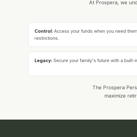
At Prospera, we unde
Control:
Access your funds when you need them w
restrictions.
Legacy:
Secure your family's future with a built-i
The Prospera Person
maximize retir