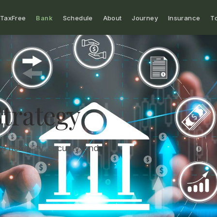
TaxFree
Bank
Schedule
About
Journey
Insurance
T
trategy
 flexibility, security, and