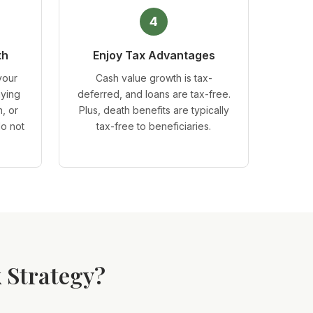
4
th
Enjoy Tax Advantages
your
Cash value growth is tax-
aying
deferred, and loans are tax-free.
, or
Plus, death benefits are typically
do not
tax-free to beneficiaries.
 Strategy?