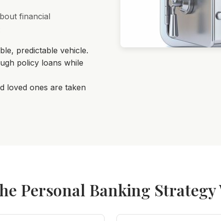
bout financial
:
le, predictable vehicle.
ugh policy loans while
d loved ones are taken
he Personal Banking Strategy