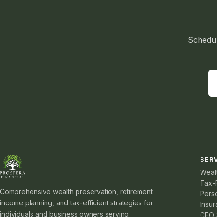
Schedul
SER
Weal
Tax-
Comprehensive wealth preservation, retirement
Pers
income planning, and tax-efficient strategies for
Insur
individuals and business owners serving
CFO 