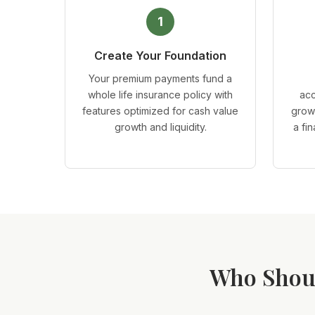
1
Create Your Foundation
Your premium payments fund a
whole life insurance policy with
acc
features optimized for cash value
grow
growth and liquidity.
a fi
Who Shoul