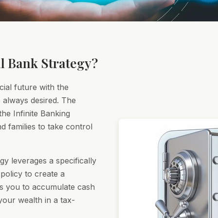
l Bank Strategy?
cial future with the
ve always desired. The
he Infinite Banking
d families to take control
gy leverages a specifically
policy to create a
ws you to accumulate cash
our wealth in a tax-