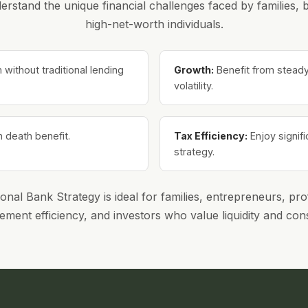
rstand the unique financial challenges faced by families,
high-net-worth individuals.
ithout traditional lending
Growth:
Benefit from steady,
volatility.
n death benefit.
Tax Efficiency:
Enjoy signif
strategy.
al Bank Strategy is ideal for families, entrepreneurs, pro
ement efficiency, and investors who value liquidity and con