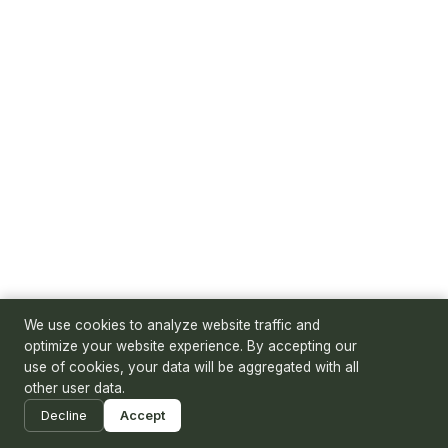
We use cookies to analyze website traffic and
optimize your website experience. By accepting our
use of cookies, your data will be aggregated with all
other user data.
Decline
Accept