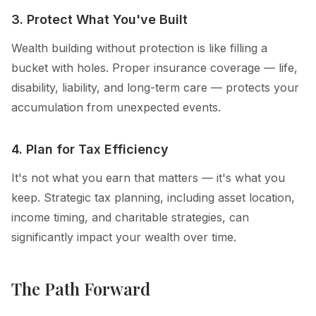
3. Protect What You've Built
Wealth building without protection is like filling a
bucket with holes. Proper insurance coverage — life,
disability, liability, and long-term care — protects your
accumulation from unexpected events.
4. Plan for Tax Efficiency
It's not what you earn that matters — it's what you
keep. Strategic tax planning, including asset location,
income timing, and charitable strategies, can
significantly impact your wealth over time.
The Path Forward