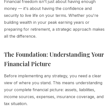
Financial freedom isn't just about having enough
money — it's about having the confidence and
security to live life on your terms. Whether you're
building wealth in your peak earning years or
preparing for retirement, a strategic approach makes
all the difference.
The Foundation: Understanding Your
Financial Picture
Before implementing any strategy, you need a clear
view of where you stand. This means understanding
your complete financial picture: assets, liabilities,
income sources, expenses, insurance coverage, and
tax situation.