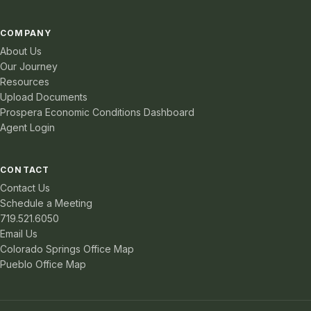
COMPANY
About Us
Our Journey
Resources
Upload Documents
Prospera Economic Conditions Dashboard
Agent Login
CONTACT
Contact Us
Schedule a Meeting
719.521.6050
Email Us
Colorado Springs Office Map
Pueblo Office Map