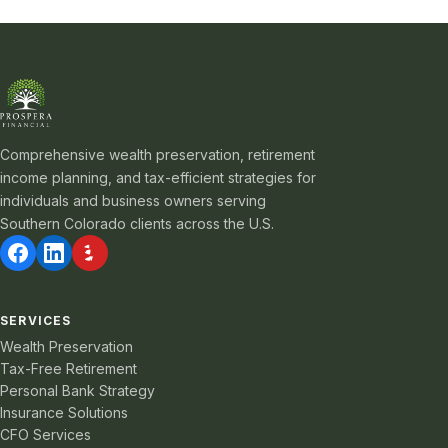
Comprehensive wealth preservation, retirement
income planning, and tax-efficient strategies for
individuals and business owners serving
Southern Colorado clients across the U.S.
SERVICES
Wealth Preservation
Tax-Free Retirement
Personal Bank Strategy
Insurance Solutions
CFO Services