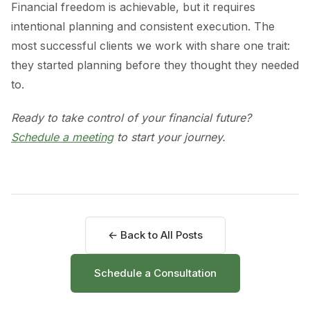
Financial freedom is achievable, but it requires
intentional planning and consistent execution. The
most successful clients we work with share one trait:
they started planning before they thought they needed
to.
Ready to take control of your financial future?
Schedule a meeting
to start your journey.
← Back to All Posts
Schedule a Consultation