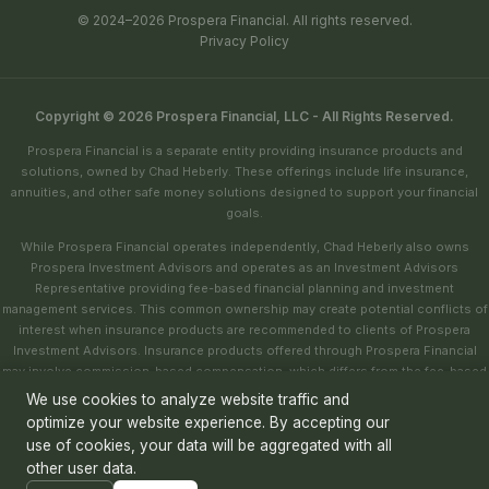
© 2024–2026 Prospera Financial. All rights reserved.
Privacy Policy
Copyright © 2026 Prospera Financial, LLC - All Rights Reserved.
Prospera Financial is a separate entity providing insurance products and
solutions, owned by Chad Heberly. These offerings include life insurance,
annuities, and other safe money solutions designed to support your financial
goals.
While Prospera Financial operates independently, Chad Heberly also owns
Prospera Investment Advisors and operates as an Investment Advisors
Representative providing fee-based financial planning and investment
management services. This common ownership may create potential conflicts of
interest when insurance products are recommended to clients of Prospera
Investment Advisors. Insurance products offered through Prospera Financial
may involve commission-based compensation, which differs from the fee-based
structure of investment advisory services.
We use cookies to analyze website traffic and
optimize your website experience. By accepting our
Prospera Financial is committed to ensuring that all recommendations are based
use of cookies, your data will be aggregated with all
on your individual financial goals, needs, and best interests. For more
information about our services or to address any concerns about conflicts of
other user data.
interest, please
contact us
using the contact form.