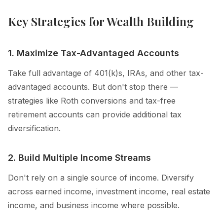
Key Strategies for Wealth Building
1. Maximize Tax-Advantaged Accounts
Take full advantage of 401(k)s, IRAs, and other tax-
advantaged accounts. But don't stop there —
strategies like Roth conversions and tax-free
retirement accounts can provide additional tax
diversification.
2. Build Multiple Income Streams
Don't rely on a single source of income. Diversify
across earned income, investment income, real estate
income, and business income where possible.