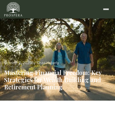
October 2, 2025
By Chad Heberly
Mastering Financial Freedom: Key
Strategies for Wealth Building and
Retirement Planning