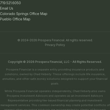
719.521.6050
Email Us
Colorado Springs Office Map
Pueblo Office Map
© 2024–2026 Prospera Financial. All rights reserved.
Privacy Policy
Copyright © 2026 Prospera Financial, LLC - All Rights Reserved.
Prospera Financial is a separate entity providing insurance products and
solutions, owned by Chad Heberly. These offerings include life insurance,
annuities, and other safe money solutions designed to support your financial
goals.
While Prospera Financial operates independently, Chad Heberly also owns
Prospera Investment Advisors and operates as an Investment Advisors
Representative providing fee-based financial planning and investment
management services. This common ownership may create potential conflicts of
interest when insurance products are recommended to clients of Prospera