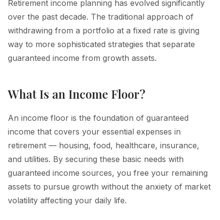
Retirement income planning has evolved significantly
over the past decade. The traditional approach of
withdrawing from a portfolio at a fixed rate is giving
way to more sophisticated strategies that separate
guaranteed income from growth assets.
What Is an Income Floor?
An income floor is the foundation of guaranteed
income that covers your essential expenses in
retirement — housing, food, healthcare, insurance,
and utilities. By securing these basic needs with
guaranteed income sources, you free your remaining
assets to pursue growth without the anxiety of market
volatility affecting your daily life.