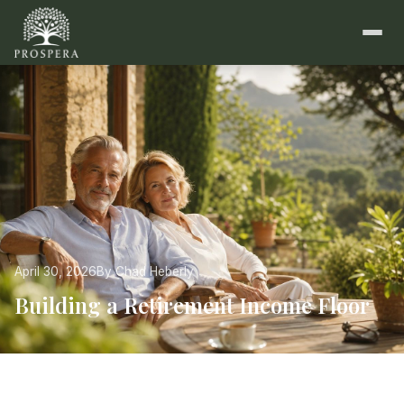
April 30, 2026
By Chad Heberly
Building a Retirement Income Floor