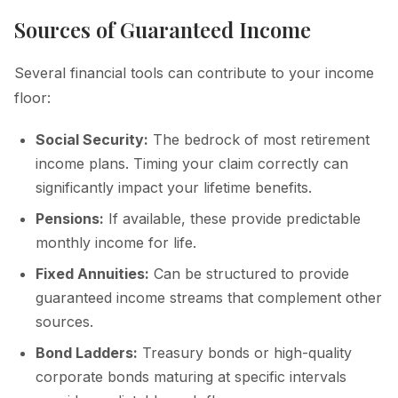
Sources of Guaranteed Income
Several financial tools can contribute to your income
floor:
Social Security:
The bedrock of most retirement
income plans. Timing your claim correctly can
significantly impact your lifetime benefits.
Pensions:
If available, these provide predictable
monthly income for life.
Fixed Annuities:
Can be structured to provide
guaranteed income streams that complement other
sources.
Bond Ladders:
Treasury bonds or high-quality
corporate bonds maturing at specific intervals