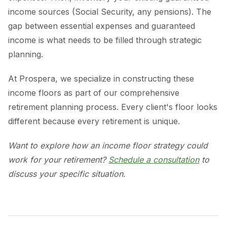
income sources (Social Security, any pensions). The
gap between essential expenses and guaranteed
income is what needs to be filled through strategic
planning.
At Prospera, we specialize in constructing these
income floors as part of our comprehensive
retirement planning process. Every client's floor looks
different because every retirement is unique.
Want to explore how an income floor strategy could
work for your retirement?
Schedule a consultation
to
discuss your specific situation.