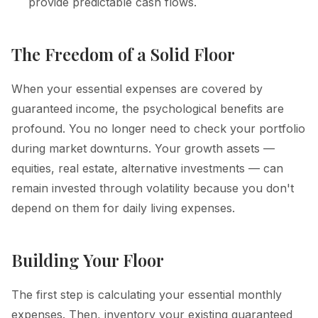
provide predictable cash flows.
The Freedom of a Solid Floor
When your essential expenses are covered by
guaranteed income, the psychological benefits are
profound. You no longer need to check your portfolio
during market downturns. Your growth assets —
equities, real estate, alternative investments — can
remain invested through volatility because you don't
depend on them for daily living expenses.
Building Your Floor
The first step is calculating your essential monthly
expenses. Then, inventory your existing guaranteed