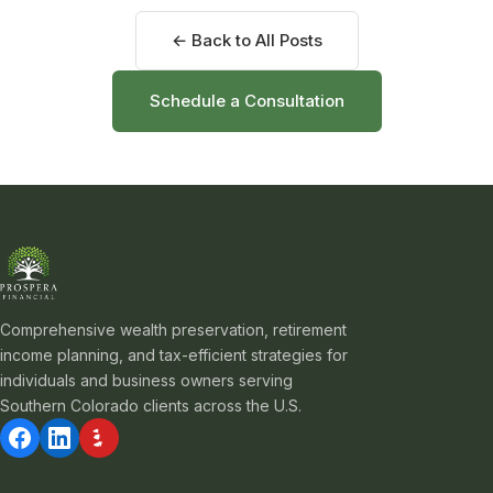
← Back to All Posts
Schedule a Consultation
Comprehensive wealth preservation, retirement
income planning, and tax-efficient strategies for
individuals and business owners serving
Southern Colorado clients across the U.S.