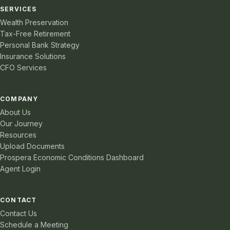
SERVICES
Wealth Preservation
Tax-Free Retirement
Personal Bank Strategy
Insurance Solutions
CFO Services
COMPANY
About Us
Our Journey
Resources
Upload Documents
Prospera Economic Conditions Dashboard
Agent Login
CONTACT
Contact Us
Schedule a Meeting